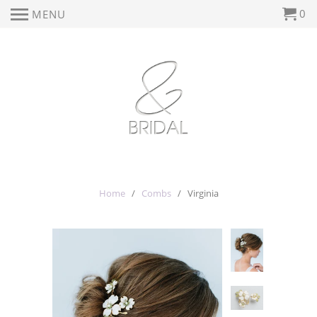
0
MENU
Home
/
Combs
/ Virginia