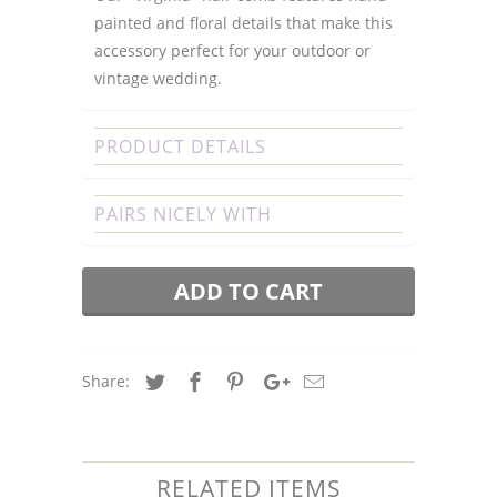
painted and floral details that make this
accessory perfect for your outdoor or
vintage wedding.
PRODUCT DETAILS
PAIRS NICELY WITH
ADD TO CART
Share:
RELATED ITEMS