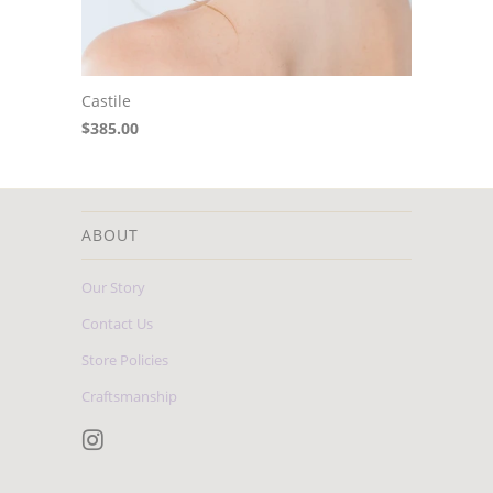
Castile
$385.00
ABOUT
Our Story
Contact Us
Store Policies
Craftsmanship