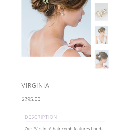
VIRGINIA
$295.00
DESCRIPTION
Our "Virginia" hair comb features hand-