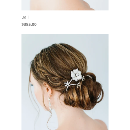
Bali
$385.00