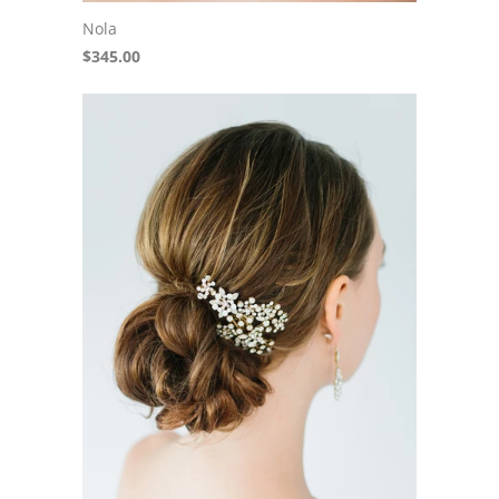
Nola
$345.00