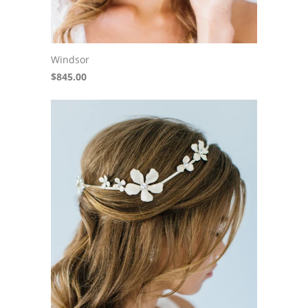
Windsor
$845.00