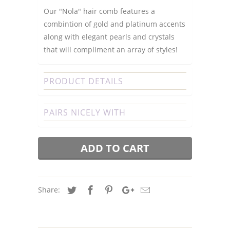
Our "Nola" hair comb features a
combintion of gold and platinum accents
along with elegant pearls and crystals
that will compliment an array of styles!
PRODUCT DETAILS
PAIRS NICELY WITH
ADD TO CART
Share: