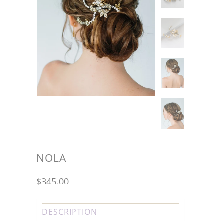
NOLA
$345.00
DESCRIPTION