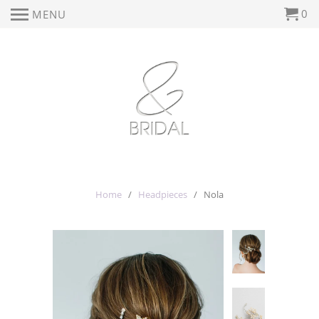
0
MENU
Home
/
Headpieces
/ Nola