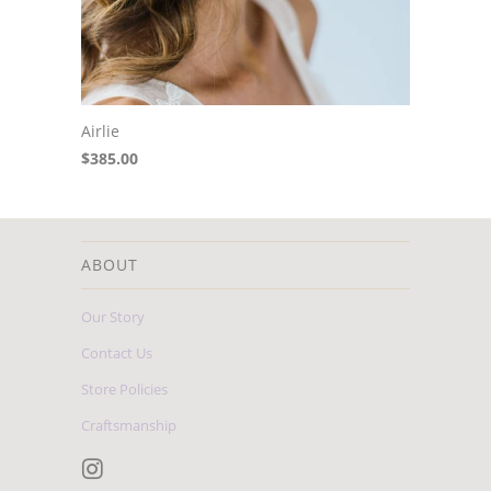
Airlie
$385.00
ABOUT
Our Story
Contact Us
Store Policies
Craftsmanship