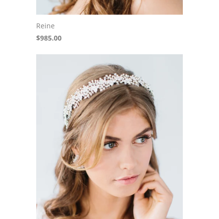
Reine
$985.00