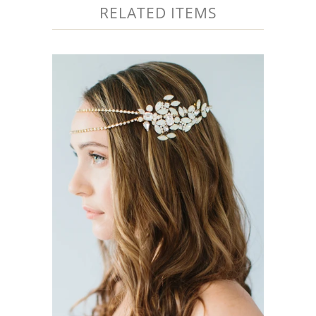
RELATED ITEMS