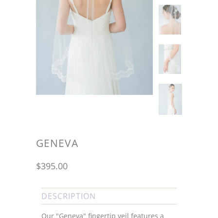
GENEVA
$395.00
DESCRIPTION
Our "Geneva" fingertip veil features a