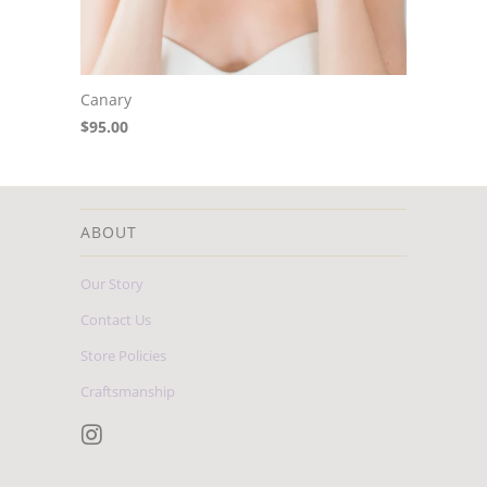
Canary
$95.00
ABOUT
Our Story
Contact Us
Store Policies
Craftsmanship