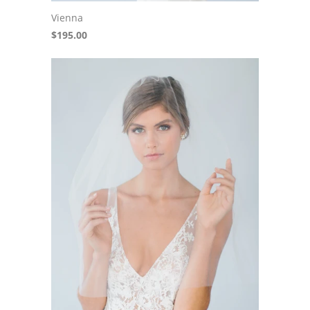
Vienna
$195.00