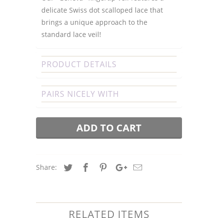
delicate Swiss dot scalloped lace that
brings a unique approach to the
standard lace veil!
PRODUCT DETAILS
PAIRS NICELY WITH
ADD TO CART
Share:
RELATED ITEMS