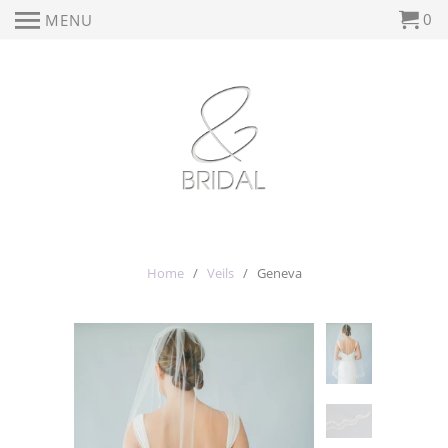
0
MENU
Home
/
Veils
/ Geneva