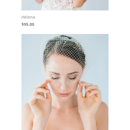
Helena
$95.00