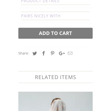
PRODUCT DETAILS
PAIRS NICELY WITH
ADD TO CART
Share:
RELATED ITEMS