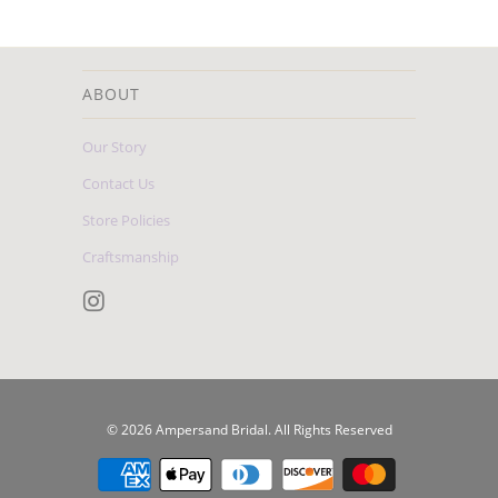
ABOUT
Our Story
Contact Us
Store Policies
Craftsmanship
© 2026
Ampersand Bridal
. All Rights Reserved