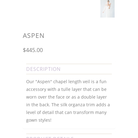
ASPEN
$445.00
DESCRIPTION
Our "Aspen" chapel length veil is a fun
accessory with a tulle layer that can be
worn over the face or as a double layer
in the back. The silk organza trim adds a
level of detail that can transform many
gown styles!