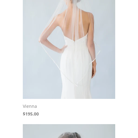
Vienna
$195.00