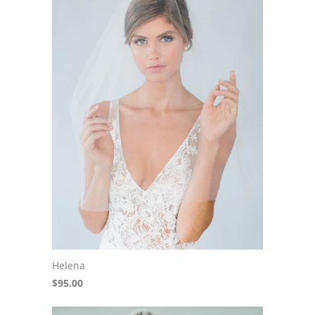
Helena
$95.00