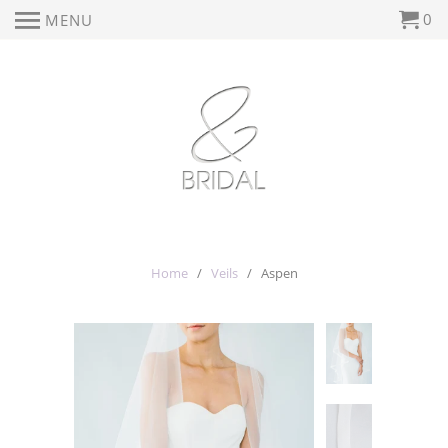
0
MENU
Home
/
Veils
/ Aspen