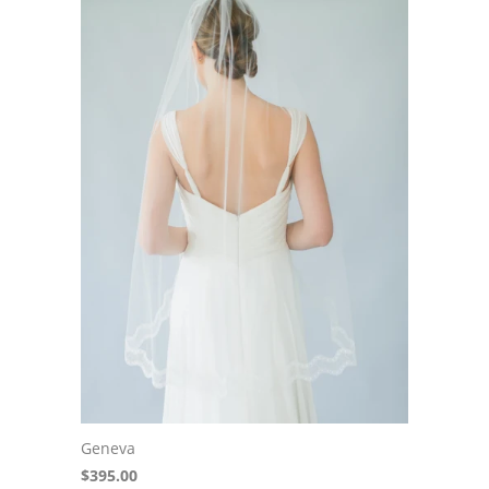
Geneva
$395.00